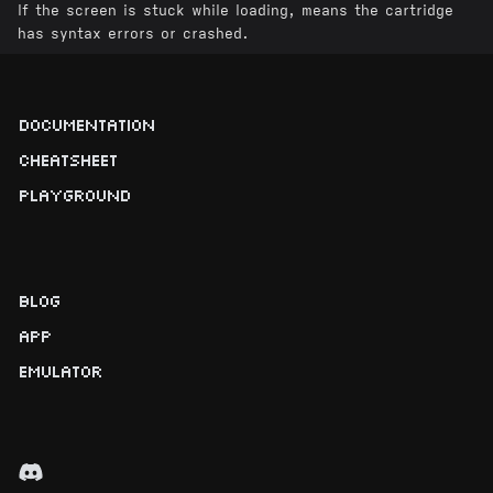
If the screen is stuck while loading, means the cartridge
has syntax errors or crashed.
DOCUMENTATION
CHEATSHEET
PLAYGROUND
BLOG
APP
EMULATOR