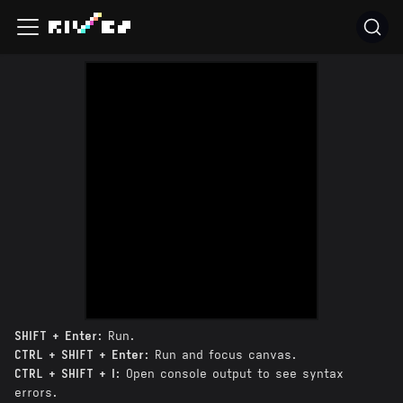
SHIFT + Enter
: Run.
CTRL + SHIFT + Enter
: Run and focus canvas.
CTRL + SHIFT + I
: Open console output to see syntax
errors.